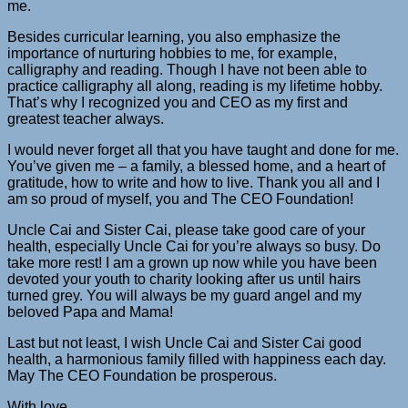
me.
Besides curricular learning, you also emphasize the
importance of nurturing hobbies to me, for example,
calligraphy and reading. Though I have not been able to
practice calligraphy all along, reading is my lifetime hobby.
That’s why I recognized you and CEO as my first and
greatest teacher always.
I would never forget all that you have taught and done for me.
You’ve given me – a family, a blessed home, and a heart of
gratitude, how to write and how to live. Thank you all and I
am so proud of myself, you and The CEO Foundation!
Uncle Cai and Sister Cai, please take good care of your
health, especially Uncle Cai for you’re always so busy. Do
take more rest! I am a grown up now while you have been
devoted your youth to charity looking after us until hairs
turned grey. You will always be my guard angel and my
beloved Papa and Mama!
Last but not least, I wish Uncle Cai and Sister Cai good
health, a harmonious family filled with happiness each day.
May The CEO Foundation be prosperous.
With love,