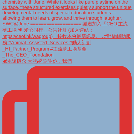
🕊️永遠懷念 大熊🌈 謝謝你，我們