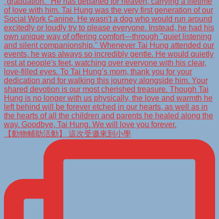
【動物輔助活動】 這次受邀來到小學