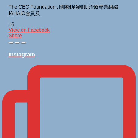
The CEO Foundation : 國際動物輔助治療專業組織
IAHAIO會員及
16
View on Facebook
Share
Instagram