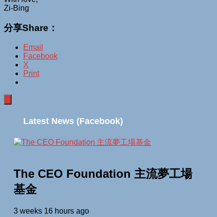
Zi-Bing
分享Share：
Email
Facebook
X
Print
Latest News (Facebook)
The CEO Foundation 主流夢工場
基金
3 weeks 16 hours ago