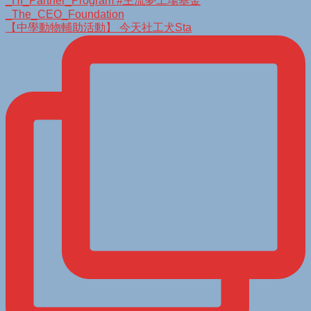
【中學動物輔助活動】 今天社工犬Sta