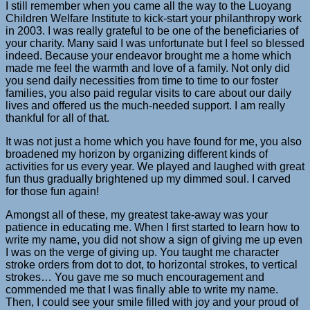
I still remember when you came all the way to the Luoyang
Children Welfare Institute to kick-start your philanthropy work
in 2003. I was really grateful to be one of the beneficiaries of
your charity. Many said I was unfortunate but I feel so blessed
indeed. Because your endeavor brought me a home which
made me feel the warmth and love of a family. Not only did
you send daily necessities from time to time to our foster
families, you also paid regular visits to care about our daily
lives and offered us the much-needed support. I am really
thankful for all of that.
It was not just a home which you have found for me, you also
broadened my horizon by organizing different kinds of
activities for us every year. We played and laughed with great
fun thus gradually brightened up my dimmed soul. I carved
for those fun again!
Amongst all of these, my greatest take-away was your
patience in educating me. When I first started to learn how to
write my name, you did not show a sign of giving me up even
I was on the verge of giving up. You taught me character
stroke orders from dot to dot, to horizontal strokes, to vertical
strokes… You gave me so much encouragement and
commended me that I was finally able to write my name.
Then, I could see your smile filled with joy and your proud of