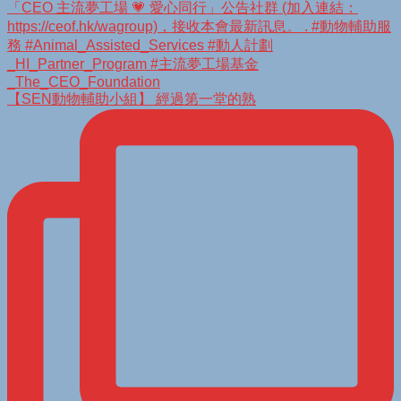
【SEN動物輔助小組】 經過第一堂的熟