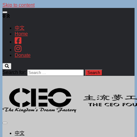
Skip to content
中文
Home
Donate
Search for:
中文