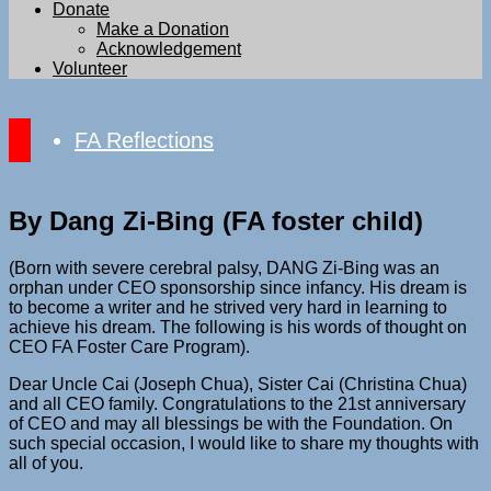
Donate
Make a Donation
Acknowledgement
Volunteer
FA Reflections
By Dang Zi-Bing (FA foster child)
(Born with severe cerebral palsy, DANG Zi-Bing was an
orphan under CEO sponsorship since infancy. His dream is
to become a writer and he strived very hard in learning to
achieve his dream. The following is his words of thought on
CEO FA Foster Care Program).
Dear Uncle Cai (Joseph Chua), Sister Cai (Christina Chua)
and all CEO family. Congratulations to the 21st anniversary
of CEO and may all blessings be with the Foundation. On
such special occasion, I would like to share my thoughts with
all of you.