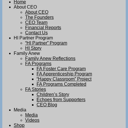
Home
About CEO
About CEO
The Founders
CEO Team
Financial Reports
Contact Us
HI Partner Program
“HI Partner” Program
HI Story
Family Anew
Family Anew Reflections
FA Programs
FA Foster Care Program
FA Apprenticeship Program
“Happy Classroom” Project
FA Programs Completed
FA Stories
Children’s Story
Echoes from Supporters
CEO Blog
Media
Media
Videos
Shop