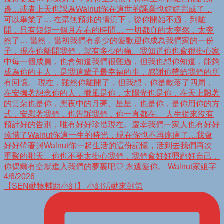
【SEN動物輔助小組】 小組活動來到第