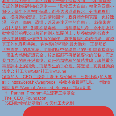
【SEN動物輔助活動】 今天社工犬來到