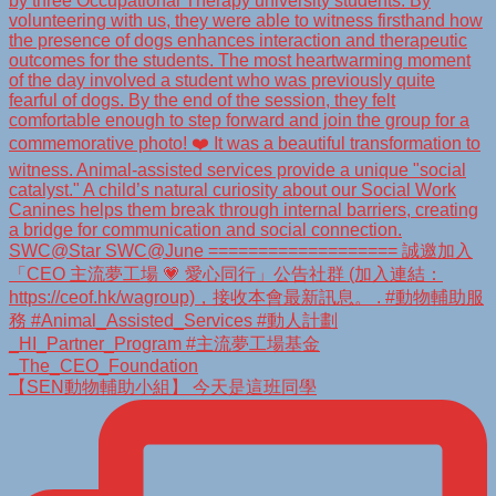
【SEN動物輔助小組】 今天是這班同學