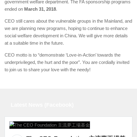
government welfare department. The FA sponsorship programs
ended on
March 31, 2018
.
CEO still cares about the vulnerable groups in the Mainland, and
we are planning new programs, hoping to continue to enhance
social welfare development in China. We will give more details
at a suitable time in the future.
CEO motto is to “demonstrate ‘Love-in-Action’ towards the
underprivileged, the hurt and the poor”. You are cordially invited
to join us to share your love with the needy!
Latest News (Facebook)