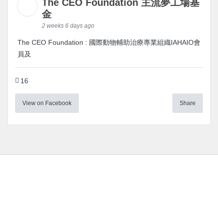
The CEO Foundation 主流夢工場基
金
2 weeks 6 days ago
The CEO Foundation : 國際動物輔助治療專業組織IAHAIO會
員及
16
View on Facebook
Share
Instagram