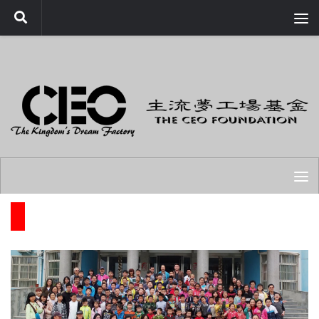
Skip to content
FA PROGRAMS COMPLETED