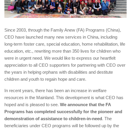
Since 2003, through the Family Anew (FA) Programs (China),
CEO have launched many new services in China, including
long-term foster care, special education, home rehabilitation, life
education, etc., rewriting more than 350 lives for children who
were in urgent need. We would like to express our heartfelt
appreciation to all CEO supporters for partnering with CEO over
the years in helping orphans with disabilities and destitute
children and youth to regain hope and care.
In recent years, there has been an increase in welfare
resources in the Mainland. This development is what CEO has
hoped and is pleased to see.
We announce that the FA
Programs has completed successfully for the pioneer and
demonstration of assistance to children-in-need
. The
beneficiaries under CEO programs will be followed up by the