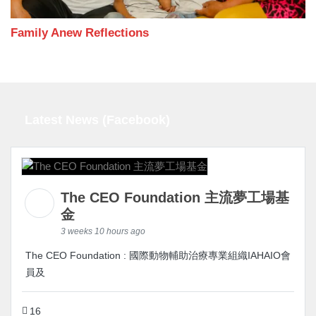
Family Anew Reflections
Latest News (Facebook)
The CEO Foundation 主流夢工場基
金
3 weeks 10 hours ago
The CEO Foundation : 國際動物輔助治療專業組織IAHAIO會
員及
16