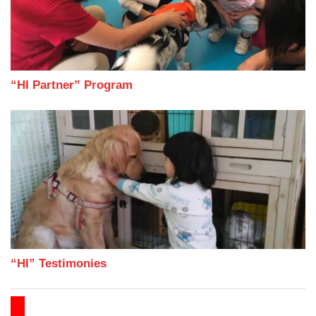
“HI Partner” Program
“HI” Testimonies
FAMILY ANEW JOURNEY