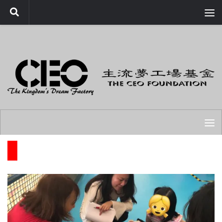
Skip to content
OUR WORK