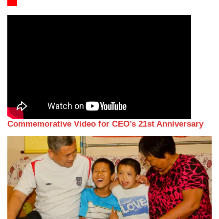
Commemorative Video for CEO’s 21st Anniversary