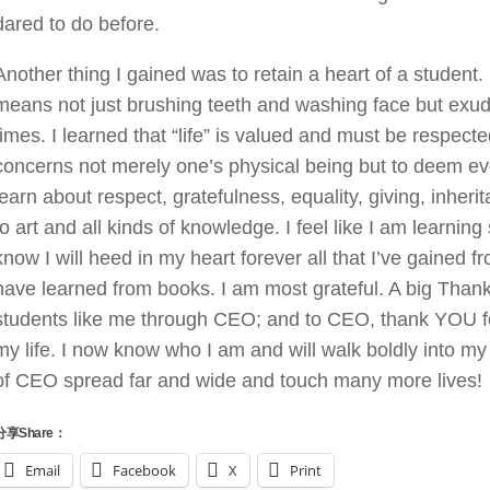
dared to do before.
Another thing I gained was to retain a heart of a student
means not just brushing teeth and washing face but exudi
times. I learned that “life” is valued and must be respe
concerns not merely one’s physical being but to deem even
learn about respect, gratefulness, equality, giving, inh
to art and all kinds of knowledge. I feel like I am learn
know I will heed in my heart forever all that I’ve gained 
have learned from books. I am most grateful. A big Thank
students like me through CEO; and to CEO, thank YOU f
my life. I now know who I am and will walk boldly into my 
of CEO spread far and wide and touch many more lives!
分享Share：
Email
Facebook
X
Print