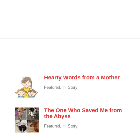
Featured
Hearty Words from a Mother
Featured
,
HI Story
The One Who Saved Me from
the Abyss
Featured
,
HI Story