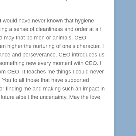
. I would have never known that hygiene
ng a sense of cleanliness and order at all
cted may that be men or animals. CEO
 higher the nurturing of one’s character. I
eritance and perseverance. CEO introduces us
ing something new every moment with CEO. I
from CEO. It teaches me things I could never
 You to all those that have supported
or finding me and making such an impact in
future albeit the uncertainty. May the love