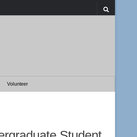
Volunteer
ergraduate Student