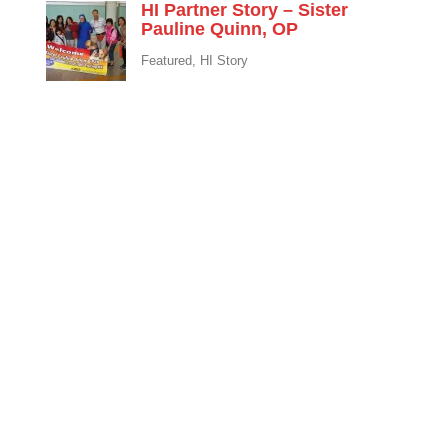
HI Partner Story – Sister
Pauline Quinn, OP
Featured
,
HI Story