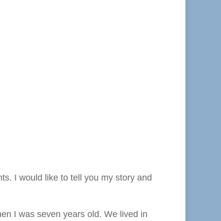
. I would like to tell you my story and
hen I was seven years old. We lived in