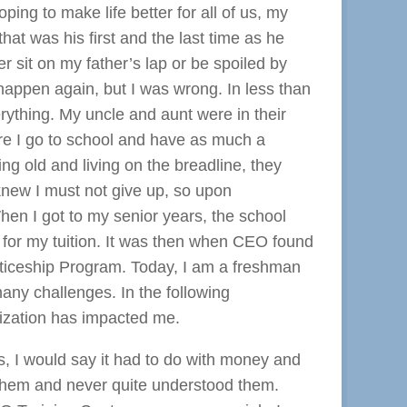
ping to make life better for all of us, my
hat was his first and the last time as he
er sit on my father’s lap or be spoiled by
happen again, but I was wrong. In less than
ything. My uncle and aunt were in their
re I go to school and have as much a
g old and living on the breadline, they
 knew I must not give up, so upon
hen I got to my senior years, the school
 for my tuition. It was then when CEO found
nticeship Program. Today, I am a freshman
any challenges. In the following
nization has impacted me.
s, I would say it had to do with money and
 them and never quite understood them.