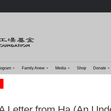
rogram
Family Anew
Media
Shop
Donate
CHILDREN'S STORY
A Letter from Ha (An Und