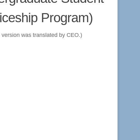
iceship Program)
h version was translated by CEO.)