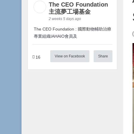
The CEO Foundation
主流夢工場基金
2 weeks 5 days ago
The CEO Foundation : 國際動物輔助治療
專業組織IAHAIO會員及
View on Facebook
Share
16