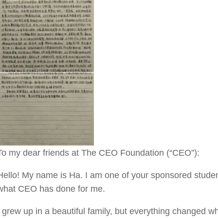
To my dear friends at The CEO Foundation (“CEO”):
Hello! My name is Ha. I am one of your sponsored students
what CEO has done for me.
I grew up in a beautiful family, but everything changed w