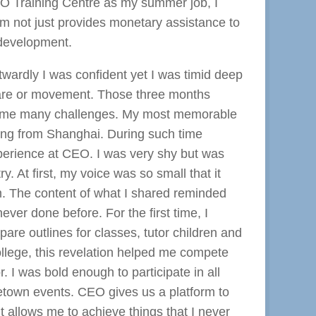
O Training Centre as my summer job, I
m not just provides monetary assistance to
 development.
twardly I was confident yet I was timid deep
stare or movement. Those three months
rcome many challenges. My most memorable
iting from Shanghai. During such time
xperience at CEO. I was very shy but was
 At first, my voice was so small that it
rm. The content of what I shared reminded
ver done before. For the first time, I
epare outlines for classes, tutor children and
ollege, this revelation helped me compete
r. I was bold enough to participate in all
etown events. CEO gives us a platform to
t allows me to achieve things that I never