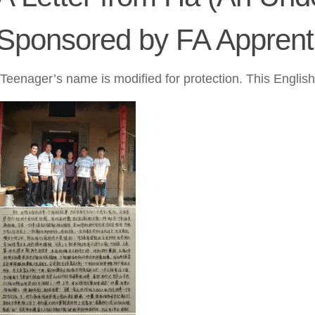
Sponsored by FA Apprent
(Teenager’s name is modified for protection. This Englis