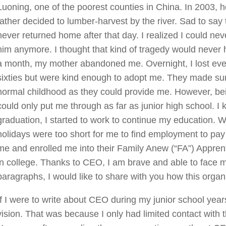
Luoning, one of the poorest counties in China. In 2003, ho
father decided to lumber-harvest by the river. Sad to say t
never returned home after that day. I realized I could nev
him anymore. I thought that kind of tragedy would never 
a month, my mother abandoned me. Overnight, I lost ever
sixties but were kind enough to adopt me. They made su
normal childhood as they could provide me. However, bein
could only put me through as far as junior high school. I
graduation, I started to work to continue my education. W
holidays were too short for me to find employment to pay
me and enrolled me into their Family Anew (“FA”) Appre
in college. Thanks to CEO, I am brave and able to face m
paragraphs, I would like to share with you how this orga
If I were to write about CEO during my junior school year
vision. That was because I only had limited contact with