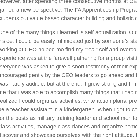
However, after spending three consecutive months at CE
gained a new perspective. The FA Apprenticeship Progra
students but value-based character building and holistic
One of the many things I learned is self-actualization. Ou
inside. I could be easily intimidated just by someone’s 
working at CEO helped me find my “real” self and ove
experience was at the farewell gathering for a group vis
everyone was asked to give a short testimony of their e
encouraged gently by the CEO leaders to go ahead and try.
was hardly audible, but at the end, it grew strong and fi
me that I was able to accomplish many things that I had ne
realized I could organize activities, write action plans, pr
be a teacher assistant in a kindergarten. When I got to c
for the posts as military training leader and school monito
class activities, manage class dances and organize hom
discover and showcase ourselves with the right attitude. I