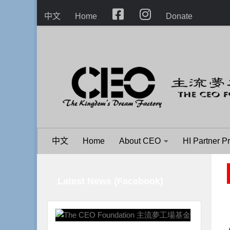
Skip to content
中文
Home
Donate
中文
Home
About CEO
HI Partner P
Latest News (Facebook)